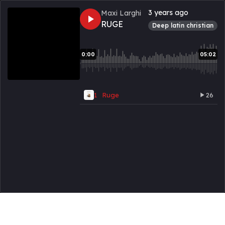
3 years ago
Maxi Larghi
RUGE
deep latin christian
0:00
05:02
1
Ruge
26